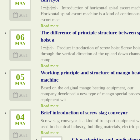
MAY
1、 Introduction of horizontal spiral escort mac
Horizontal spiral escort machine is a kind of continuous
2021
escort mac
Read more
The difference of principle structure between s
06
hoist a
MAY
1、 Product introduction of screw hoist Screw hoist
through the vertical direction of the up and down chann
2021
comp
Read more
Working principle and structure of mango bea
05
machine
MAY
Based on the original mango beating equipment, our
company developed a new type of mango special proces
2021
equipment wit
Read more
Brief introduction of screw slag conveyor
04
Screw slag conveyor is a kind of transport equipment w
MAY
used in chemical industry, building materials, electric 
Read more
2021
Characteristics and application 