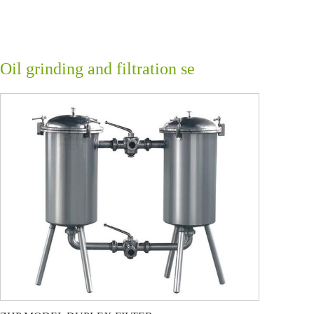
Oil grinding and filtration se