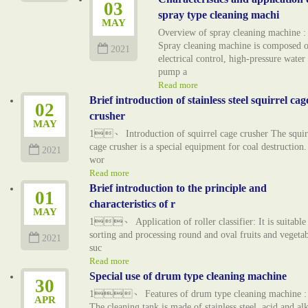
03
spray type cleaning machi
MAY
Overview of spray cleaning machine :
Spray cleaning machine is composed o
2021
electrical control, high-pressure water
pump a
Read more
Brief introduction of stainless steel squirrel cag
02
crusher
MAY
1、 Introduction of squirrel cage crusher The squir
cage crusher is a special equipment for coal destruction. 
2021
wor
Read more
Brief introduction to the principle and
01
characteristics of r
MAY
1、 Application of roller classifier: It is suitable
sorting and processing round and oval fruits and vegetab
2021
suc
Read more
Special use of drum type cleaning machine
30
1、 Features of drum type cleaning machine : 
APR
The cleaning tank is made of stainless steel, acid and alk