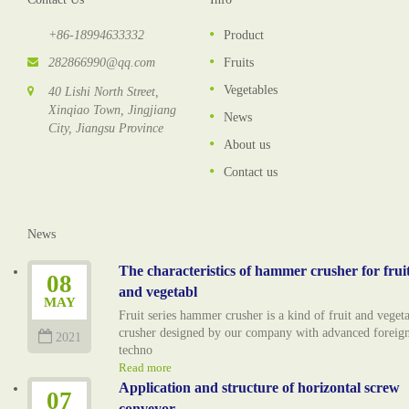
+86-18994633332
Product
282866990@qq.com
Fruits
Vegetables
40 Lishi North Street,
Xinqiao Town, Jingjiang
News
City, Jiangsu Province
About us
Contact us
News
The characteristics of hammer crusher for frui
08
and vegetabl
MAY
Fruit series hammer crusher is a kind of fruit and veget
crusher designed by our company with advanced foreig
2021
techno
Read more
Application and structure of horizontal screw
07
conveyor