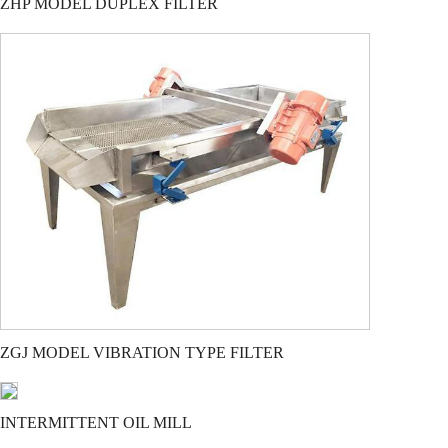
ZHP MODEL DUPLEX FILTER
ZGJ MODEL VIBRATION TYPE FILTER
INTERMITTENT OIL MILL