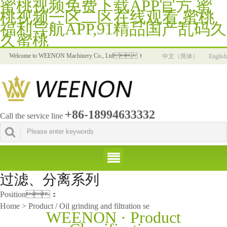
蜜桃视频免费下载APP官方,蜜
桃视频一区二区在线观看,蜜桃
福利导航APP,91精品国产乱码久
久蜜桃
Welcome to WEENON Machinery Co., Ltd！
中文（简体）
English
+86-18994633332
Call the service line
过滤、分离系列
Position：
Home > Product / Oil grinding and filtration se
WEENON · Product