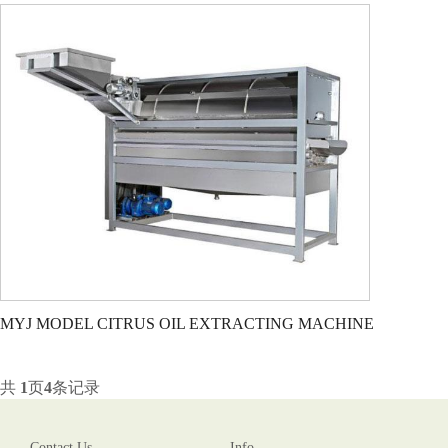
MYJ MODEL CITRUS OIL EXTRACTING MACHINE
共
1
页
4
条记录
Contact Us
Info