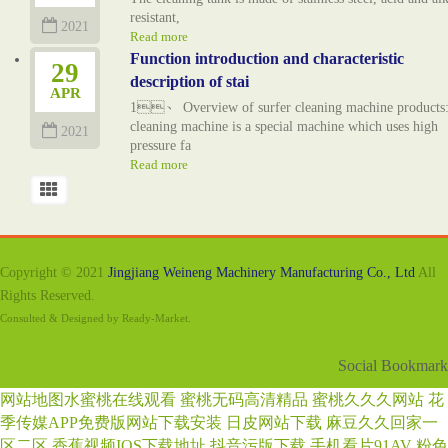
resistant,
2021
Read more
Function introduction and characteristic
29
description of stai
APR
1、 Overview of surfer cleaning machine products:
cleaning machine is a special machine which uses high
2021
pressure fa
Read more
Copyright © 2021
Jingjiang Weineng Machinery Manufacturing Co., Ltd
All
Rights Reserved.
Consulted & Designed by
Ready-Market
.
Social Bookmark
网站地图
水蜜桃在线观看
蜜桃无码高清精品
蜜桃久久久网站
花
季传媒APP免费版网站下载安装
日皮网站下载
麻豆久久回家一
区二区
香蕉视频IOS下载地址
抖音污版下载
手机看片91AV
粉色