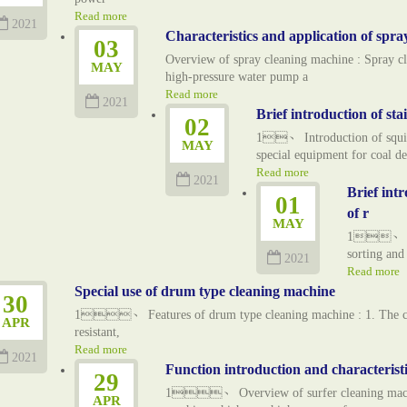
Read more
2021
Characteristics and application of spra
03
Overview of spray cleaning machine : Spray cl
MAY
high-pressure water pump a
Read more
2021
Brief introduction of sta
02
1、 Introduction of squirre
MAY
special equipment for coal de
Read more
2021
Brief intr
01
of r
MAY
1、 Appli
sorting and
2021
Read more
Special use of drum type cleaning machine
30
1、 Features of drum type cleaning machine : 1. The cleani
APR
resistant,
Read more
2021
Function introduction and characteristic
29
1、 Overview of surfer cleaning machine
APR