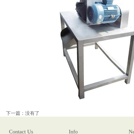
下一篇：没有了
Contact Us
Info
N