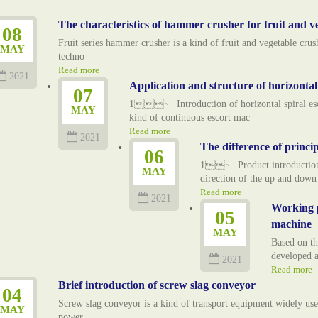
The characteristics of hammer crusher for fruit and v
08
Fruit series hammer crusher is a kind of fruit and vegetable cr
MAY
techno
Read more
2021
Application and structure of horizonta
07
1、 Introduction of horizontal spiral esco
MAY
kind of continuous escort mac
Read more
2021
The difference of princip
06
1、 Product introduction o
MAY
direction of the up and dow
Read more
2021
Working p
05
machine
MAY
Based on t
developed a
2021
Read more
Brief introduction of screw slag conveyor
04
Screw slag conveyor is a kind of transport equipment widely used
MAY
power