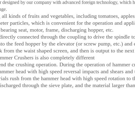
her designed by our company with advanced foreign technology, which h
nge.
ll kinds of fruits and vegetables, including tomatoes, apples, p
eter particles, which is convenient for the operation and app
bearing seat, motor, frame, discharging hopper, etc.
rectly connected through the coupling to drive the spindle to
 into the feed hopper by the elevator (or screw pump, etc.) and
ank from the waist shaped screen, and then is output to the ne
Hammer Crushers is also completely different
 the crushing operation. During the operation of hammer crush
hammer head with high speed reversal impacts and shears and te
rials rush from the hammer head with high speed rotation to th
scharged through the sieve plate, and the material larger than