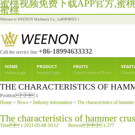
蜜桃视频免费下载APP官方,蜜
蜜桃
Welcome to WEENON Machinery Co., Ltd！
+86-18994633332
Call the service line
HOME
PRODUCT
FRUITS
VEGET
Home page
Product type
Classification of fruits
Classifi
THE CHARACTERISTICS OF HAMM
Position：
Home
>
News
>
Industry information
>
The characteristics of hammer 
The characteristics of hammer crus
Time：2021-05-08 10:12 Browse：277