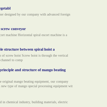
egetabl
usher designed by our company with advanced foreign
l screw conveyor
rt machine Horizontal spiral escort machine is a
le structure between spiral hoist a
f screw hoist Screw hoist is through the vertical
n channel to comp
rinciple and structure of mango beating
he original mango beating equipment, our company
 new type of mango special processing equipment wit
 in chemical industry, building materials, electric