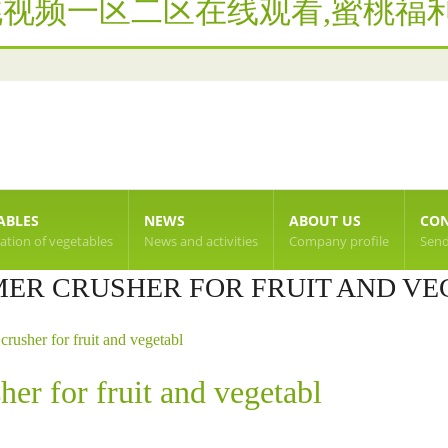
桃视频一区二区在线观看,蜜桃福利
ABLES
NEWS
ABOUT US
CON
cation of vegetables
News and activities
Company profile
Send
ER CRUSHER FOR FRUIT AND VE
crusher for fruit and vegetabl
her for fruit and vegetabl