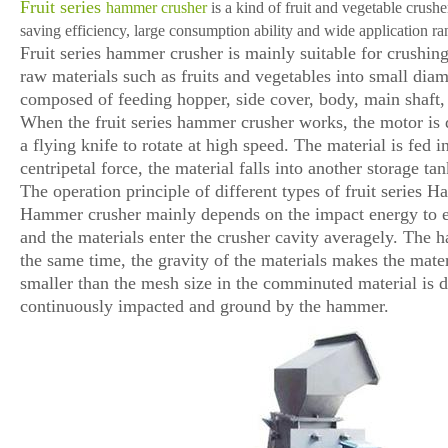
Fruit series
hammer crusher
is a kind of fruit and vegetable crus
saving efficiency, large consumption ability and wide application ra
Fruit series hammer crusher is mainly suitable for crushing a
raw materials such as fruits and vegetables into small diam
composed of feeding hopper, side cover, body, main shaft, 
When the fruit series hammer crusher works, the motor is di
a flying knife to rotate at high speed. The material is fed
centripetal force, the material falls into another storage t
The operation principle of different types of fruit series 
Hammer crusher mainly depends on the impact energy to end
and the materials enter the crusher cavity averagely. The 
the same time, the gravity of the materials makes the mate
smaller than the mesh size in the comminuted material is di
continuously impacted and ground by the hammer.