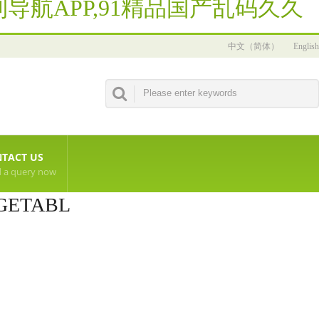
导航APP,91精品国产乱码久久
中文（简体）
English
TACT US
 a query now
GETABL