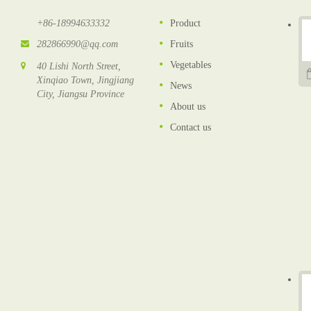
+86-18994633332
Product
282866990@qq.com
Fruits
Vegetables
40 Lishi North Street,
Xinqiao Town, Jingjiang
News
City, Jiangsu Province
About us
Contact us