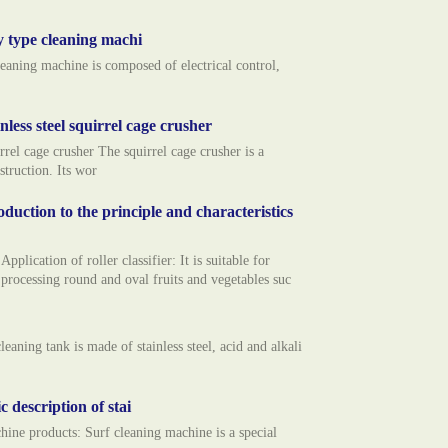
y type cleaning machi
eaning machine is composed of electrical control,
inless steel squirrel cage crusher
l cage crusher The squirrel cage crusher is a
struction. Its wor
oduction to the principle and characteristics
cation of roller classifier: It is suitable for
 processing round and oval fruits and vegetables suc
ng tank is made of stainless steel, acid and alkali
 description of stai
 products: Surf cleaning machine is a special