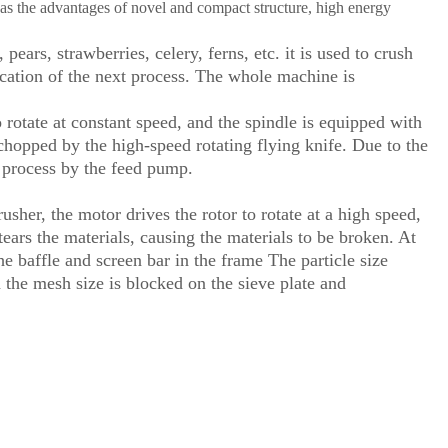
as the advantages of novel and compact structure, high energy
ears, strawberries, celery, ferns, etc. it is used to crush
lication of the next process. The whole machine is
 rotate at constant speed, and the spindle is equipped with
 chopped by the high-speed rotating flying knife. Due to the
xt process by the feed pump.
er, the motor drives the rotor to rotate at a high speed,
ars the materials, causing the materials to be broken. At
e baffle and screen bar in the frame The particle size
 the mesh size is blocked on the sieve plate and