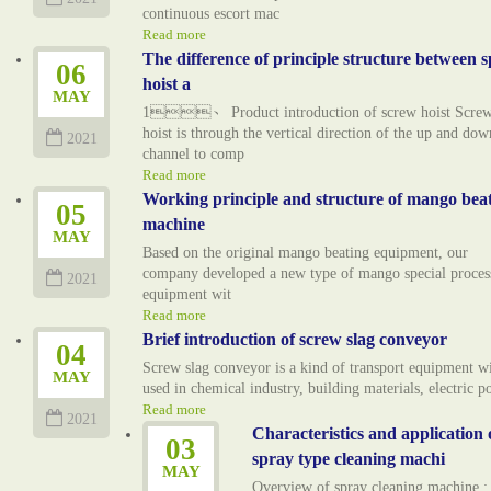
continuous escort mac
Read more
The difference of principle structure between s
06
hoist a
MAY
1、 Product introduction of screw hoist Scre
hoist is through the vertical direction of the up and dow
2021
channel to comp
Read more
Working principle and structure of mango bea
05
machine
MAY
Based on the original mango beating equipment, our
company developed a new type of mango special proces
2021
equipment wit
Read more
Brief introduction of screw slag conveyor
04
Screw slag conveyor is a kind of transport equipment w
MAY
used in chemical industry, building materials, electric 
Read more
2021
Characteristics and application 
03
spray type cleaning machi
MAY
Overview of spray cleaning machine :