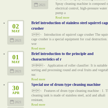
Spray cleaning machine is composed o
2021
electrical control, high-pressure water
pump a
Read more
Brief introduction of stainless steel squirrel cag
02
crusher
MAY
1、 Introduction of squirrel cage crusher The squir
cage crusher is a special equipment for coal destruction. 
2021
wor
Read more
Brief introduction to the principle and
01
characteristics of r
MAY
1、 Application of roller classifier: It is suitable
sorting and processing round and oval fruits and vegetab
2021
suc
Read more
Special use of drum type cleaning machine
30
1、 Features of drum type cleaning machine : 1. T
APR
cleaning tank is made of stainless steel, acid and alkali
resistant,
2021
Read more