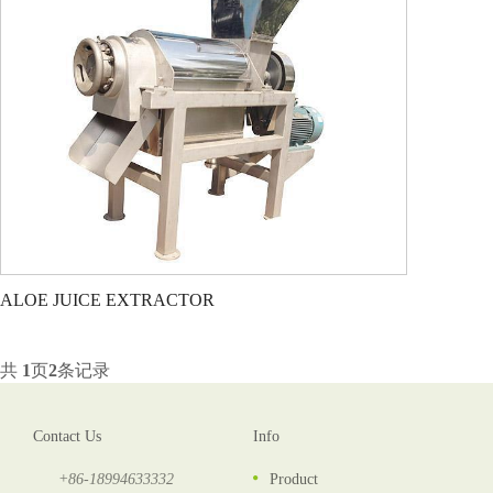
ALOE JUICE EXTRACTOR
共
1
页
2
条记录
Contact Us
Info
+86-18994633332
Product