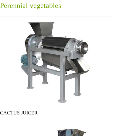
Perennial vegetables
CACTUS JUICER