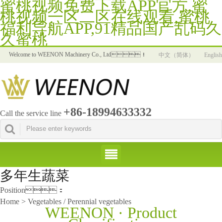
蜜桃视频免费下载APP官方,蜜
桃视频一区二区在线观看,蜜桃
福利导航APP,91精品国产乱码久
久蜜桃
Welcome to WEENON Machinery Co., Ltd！
中文（简体）
English
+86-18994633332
Call the service line
多年生蔬菜
Position：
Home > Vegetables / Perennial vegetables
WEENON · Product