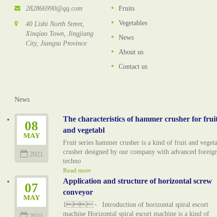
282866990@qq.com
Fruits
Vegetables
40 Lishi North Street,
Xinqiao Town, Jingjiang
News
City, Jiangsu Province
About us
Contact us
News
The characteristics of hammer crusher for frui
08
and vegetabl
MAY
Fruit series hammer crusher is a kind of fruit and veget
crusher designed by our company with advanced foreig
2021
techno
Read more
Application and structure of horizontal screw
07
conveyor
MAY
1、 Introduction of horizontal spiral escort
machine Horizontal spiral escort machine is a kind of
2021