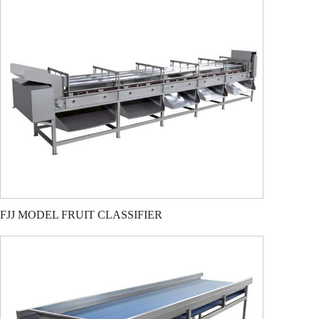
FJJ MODEL FRUIT CLASSIFIER