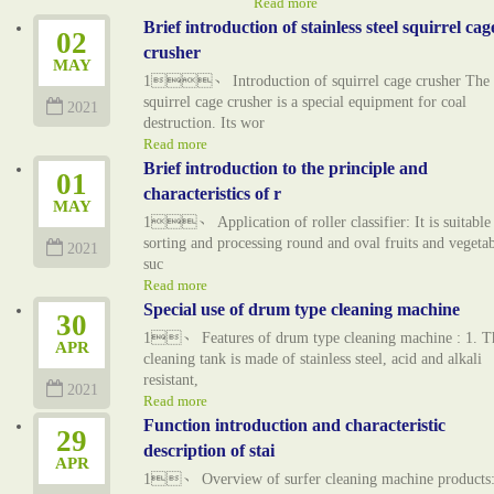
Read more
Brief introduction of stainless steel squirrel cag
02
crusher
MAY
1、 Introduction of squirrel cage crusher The
squirrel cage crusher is a special equipment for coal
2021
destruction. Its wor
Read more
Brief introduction to the principle and
01
characteristics of r
MAY
1、 Application of roller classifier: It is suitable
sorting and processing round and oval fruits and vegetab
2021
suc
Read more
Special use of drum type cleaning machine
30
1、 Features of drum type cleaning machine : 1. T
APR
cleaning tank is made of stainless steel, acid and alkali
resistant,
2021
Read more
Function introduction and characteristic
29
description of stai
APR
1、 Overview of surfer cleaning machine products: