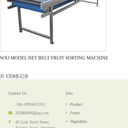
WXJ MODEL NET BELT FRUIT SORTING MACHINE
共
1
页
8
条记录
Contact Us
Info
+86-18994633332
Product
282866990@qq.com
Fruits
Vegetables
40 Lishi North Street,
Xinqiao Town, Jingjiang