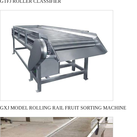
GTFJ ROLLER CLASSIFIER
GXJ MODEL ROLLING RAIL FRUIT SORTING MACHINE