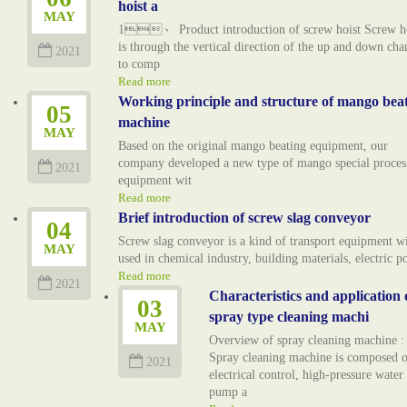
hoist a
MAY
1、 Product introduction of screw hoist Screw ho
is through the vertical direction of the up and down cha
2021
to comp
Read more
Working principle and structure of mango bea
05
machine
MAY
Based on the original mango beating equipment, our
company developed a new type of mango special proces
2021
equipment wit
Read more
Brief introduction of screw slag conveyor
04
Screw slag conveyor is a kind of transport equipment w
MAY
used in chemical industry, building materials, electric 
Read more
2021
Characteristics and application 
03
spray type cleaning machi
MAY
Overview of spray cleaning machine :
Spray cleaning machine is composed o
2021
electrical control, high-pressure water
pump a