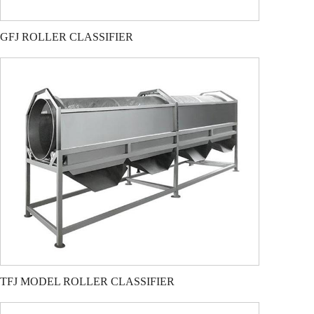
GFJ ROLLER CLASSIFIER
TFJ MODEL ROLLER CLASSIFIER