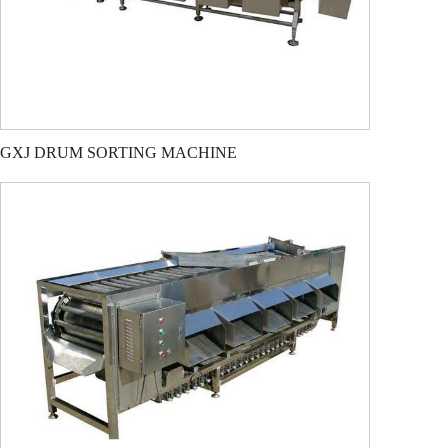
GXJ DRUM SORTING MACHINE