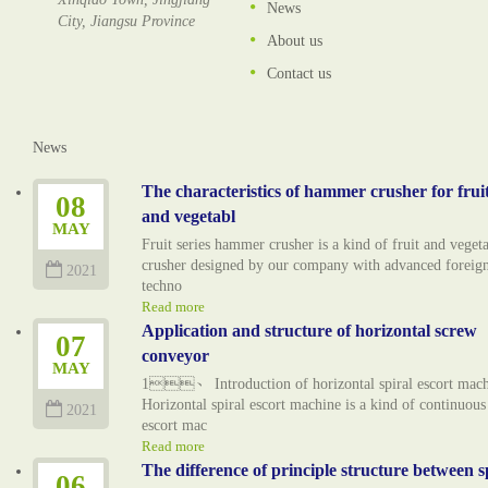
News
City, Jiangsu Province
About us
Contact us
News
The characteristics of hammer crusher for frui
08
and vegetabl
MAY
Fruit series hammer crusher is a kind of fruit and veget
crusher designed by our company with advanced foreig
2021
techno
Read more
Application and structure of horizontal screw
07
conveyor
MAY
1、 Introduction of horizontal spiral escort mac
Horizontal spiral escort machine is a kind of continuous
2021
escort mac
Read more
The difference of principle structure between s
06