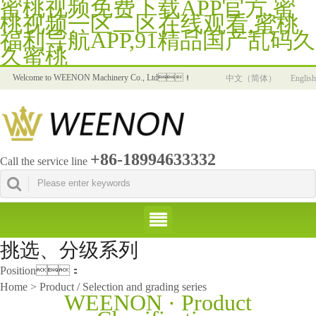
蜜桃视频免费下载APP官方,蜜
桃视频一区二区在线观看,蜜桃
福利导航APP,91精品国产乱码久
久蜜桃
Welcome to WEENON Machinery Co., Ltd！
中文（简体）
English
+86-18994633332
Call the service line
挑选、分级系列
Position：
Home > Product / Selection and grading series
WEENON · Product