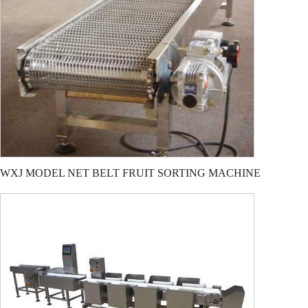
WXJ MODEL NET BELT FRUIT SORTING MACHINE