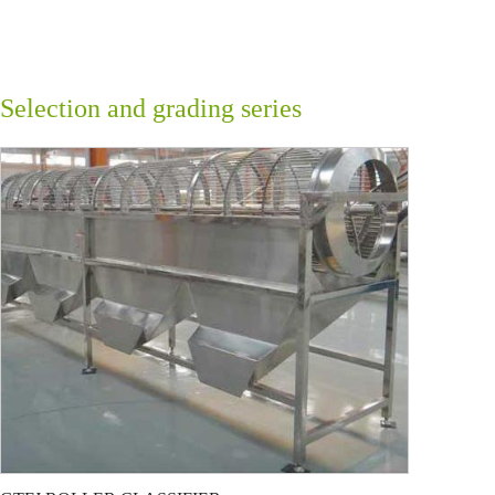
Selection and grading series