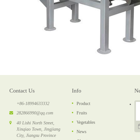
Contact Us
Info
N
+86-18994633332
Product
282866990@qq.com
Fruits
Vegetables
40 Lishi North Street,
Xinqiao Town, Jingjiang
News
City, Jiangsu Province