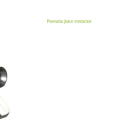
Pueraria juice extractor