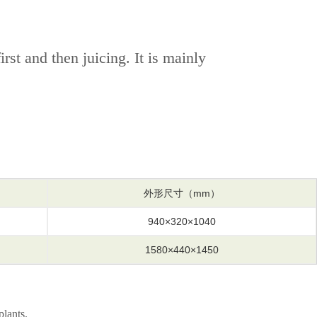
st and then juicing. It is mainly
外形尺寸（mm）
940×320×1040
1580×440×1450
plants.