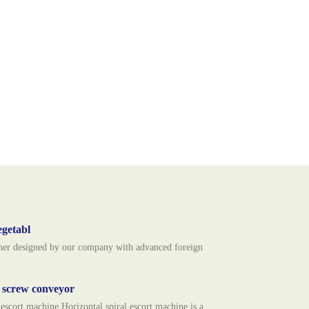
egetabl
usher designed by our company with advanced foreign
l screw conveyor
ort machine Horizontal spiral escort machine is a