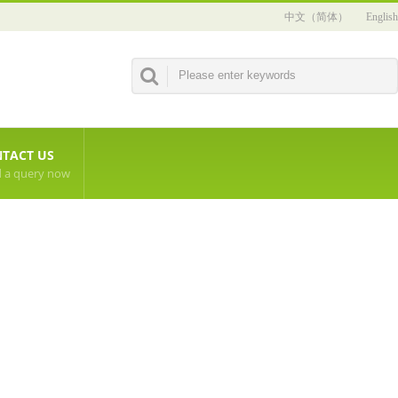
中文（简体）
English
TACT US
 a query now