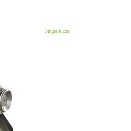
Ginger Juicer