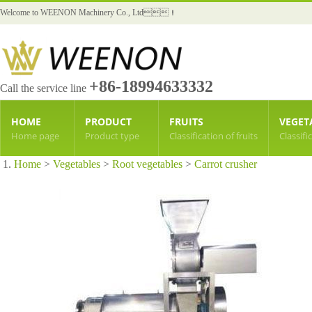
Welcome to WEENON Machinery Co., Ltd！
+86-18994633332
Call the service line
HOME
PRODUCT
FRUITS
VEGET
Home page
Product type
Classification of fruits
Classifi
Home
>
Vegetables
>
Root vegetables
>
Carrot crusher