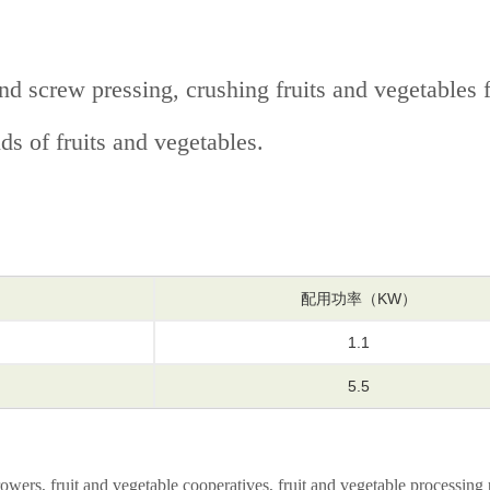
 screw pressing, crushing fruits and vegetables fir
nds of fruits and vegetables.
）
配用功率（KW）
1.1
5.5
owers, fruit and vegetable cooperatives, fruit and vegetable processing 