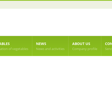
ABLES
NEWS
ABOUT US
CON
cation of vegetables
News and activities
Company profile
Send