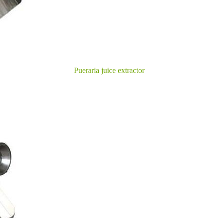
Pueraria juice extractor