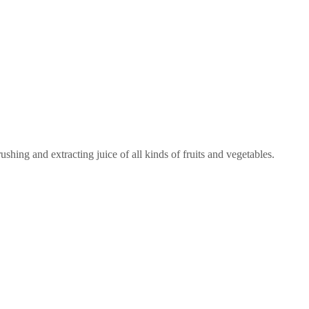
ushing and extracting juice of all kinds of fruits and vegetables.