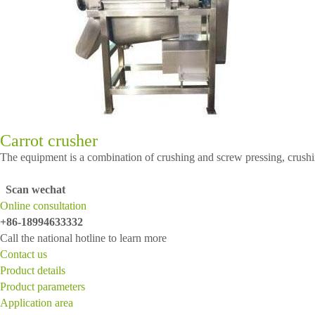
Carrot crusher
The equipment is a combination of crushing and screw pressing, crushing f
Scan wechat
Online consultation
+86-18994633332
Call the national hotline to learn more
Contact us
Product details
Product parameters
Application area