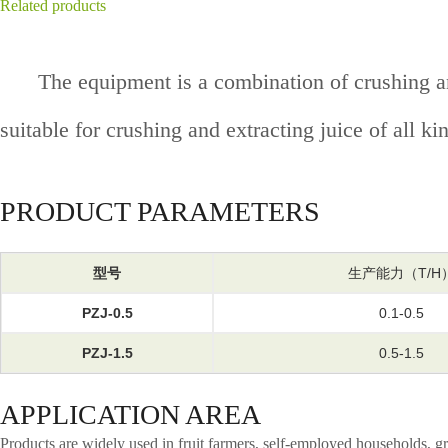
Related products
The equipment is a combination of crushing and
suitable for crushing and extracting juice of all ki
PRODUCT PARAMETERS
型号
生产能力（T/H
PZJ-0.5
0.1-0.5
PZJ-1.5
0.5-1.5
APPLICATION AREA
Products are widely used in fruit farmers, self-employed households, gr