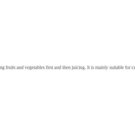
ruits and vegetables first and then juicing. It is mainly suitable for cr