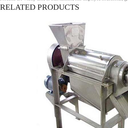
RELATED PRODUCTS