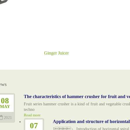
Ginger Juicer
ews
The characteristics of hammer crusher for fruit and v
08
Fruit series hammer crusher is a kind of fruit and vegetable cr
MAY
techno
Read more
2021
Application and structure of horizonta
07
1、 Introduction of horizontal spiral esc